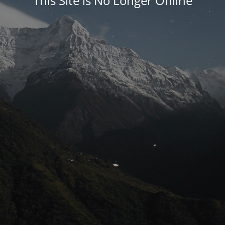
This Site is No Longer Online